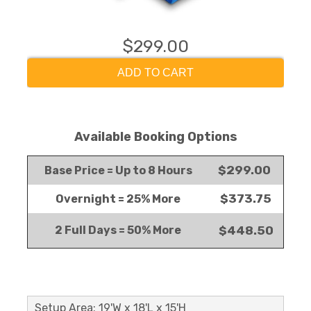
$299.00
ADD TO CART
Available Booking Options
$299.00
Base Price = Up to 8 Hours
$373.75
Overnight = 25% More
2 Full Days = 50% More
$448.50
Setup Area: 19'W x 18'L x 15'H