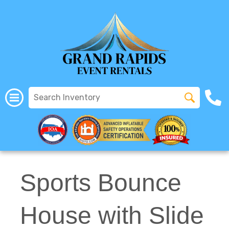
All Rentals
(616) 319-2107
Sports Bounce
House with Slide