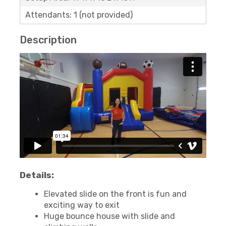
Attendants: 1 (not provided)
Description
Details:
Elevated slide on the front is fun and
exciting way to exit
Huge bounce house with slide and