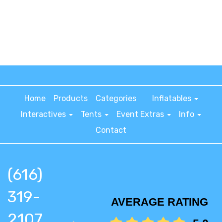
Home
Products
Categories
Inflatables
Interactives
Tents
Event Extras
Info
Contact
(616)
319-
AVERAGE RATING
2107