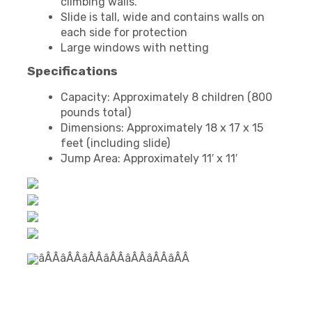
climbing walls.
Slide is tall, wide and contains walls on
each side for protection
Large windows with netting
Specifications
Capacity: Approximately 8 children (800
pounds total)
Dimensions: Approximately 18 x 17 x 15
feet (including slide)
Jump Area: Approximately 11′ x 11′
âÂÂâÂÂâÂÂâÂÂâÂÂâÂÂâÂÂ