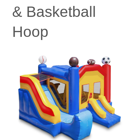
& Basketball
Hoop