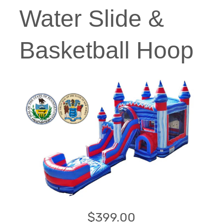
Water Slide &
Basketball Hoop
$399.00