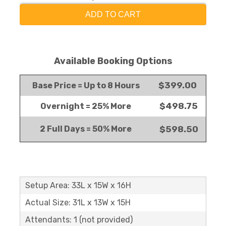
ADD TO CART
Available Booking Options
$399.00
Base Price = Up to 8 Hours
$498.75
Overnight = 25% More
2 Full Days = 50% More
$598.50
Setup Area: 33L x 15W x 16H
Actual Size: 31L x 13W x 15H
Attendants: 1 (not provided)