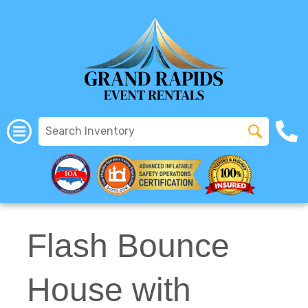
All Rentals
(616) 319-2107
Flash Bounce
House with