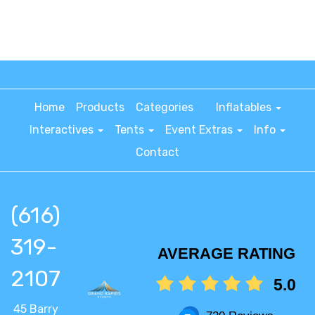
Home
Products
Categories
Inflatables
Interactives
Tents
Event Extras
Info
Contact
(616)
319-
AVERAGE RATING
2107
5.0
45 Barry