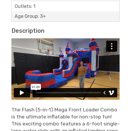
Outlets: 1
Age Group: 3+
Description
The Flash (5-in-1) Mega Front Loader Combo
is the ultimate inflatable for non-stop fun!
This exciting combo features a 6-foot single-
lane water slide with an inflated landing zone