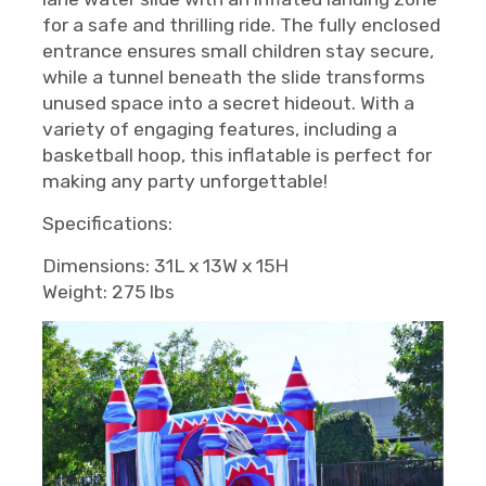
for a safe and thrilling ride. The fully enclosed
entrance ensures small children stay secure,
while a tunnel beneath the slide transforms
unused space into a secret hideout. With a
variety of engaging features, including a
basketball hoop, this inflatable is perfect for
making any party unforgettable!
Specifications:
Dimensions: 31L x 13W x 15H
Weight: 275 lbs