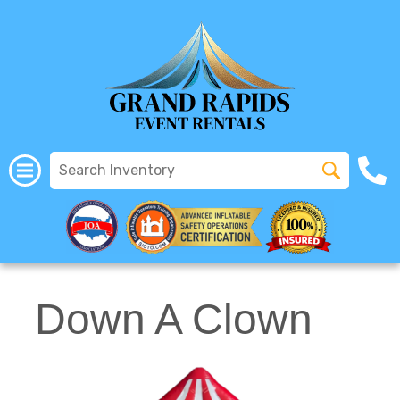
All Rentals
(616) 319-2107
Down A Clown