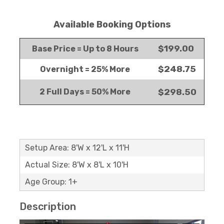
Available Booking Options
$199.00
Base Price = Up to 8 Hours
$248.75
Overnight = 25% More
2 Full Days = 50% More
$298.50
Setup Area: 8'W x 12'L x 11'H
Actual Size: 8'W x 8'L x 10'H
Age Group: 1+
Description