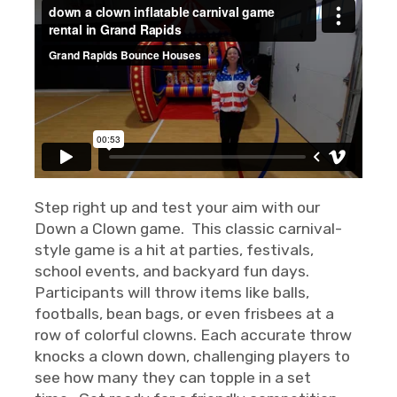
Step right up and test your aim with our
Down a Clown game. This classic carnival-
style game is a hit at parties, festivals,
school events, and backyard fun days.
Participants will throw items like balls,
footballs, bean bags, or even frisbees at a
row of colorful clowns. Each accurate throw
knocks a clown down, challenging players to
see how many they can topple in a set