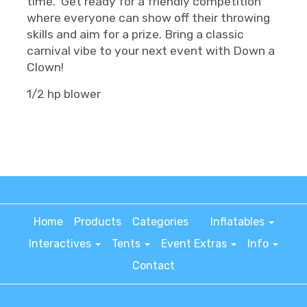
time. Get ready for a friendly competition
where everyone can show off their throwing
skills and aim for a prize. Bring a classic
carnival vibe to your next event with Down a
Clown!
1/2 hp blower
Home
Products
Categories
Inflatables
Interactives
Tents
Event Extras
Info
Contact