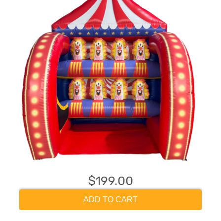
$199.00
ADD TO CART