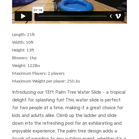
Length: 21ft
Width: 10ft
Height: 13ft
Blowers: 1hp
Weight: 122lbs
Maximum Players: 2 players
Maximum Weight per player: 250.bs
Introducing our 13ft Palm Tree Water Slide – a tropical
delight for splashing fun! This water slide is perfect
for two people at a time, making it a great choice for
kids and adults alike. Climb up the ladder and slide
down into the refreshing pool for an exhilarating and
enjoyable experience. The palm tree design adds a
touch of paradise to any outdoor event, whether it's a