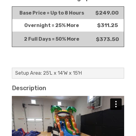
$249.00
Base Price = Up to 8 Hours
$311.25
Overnight = 25% More
2 Full Days = 50% More
$373.50
Setup Area: 25'L x 14'W x 15'H
Description