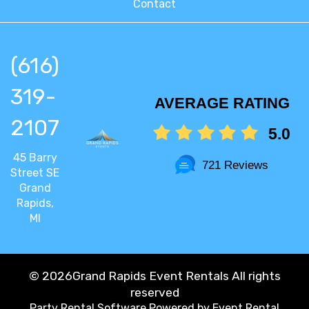
Contact
(616)
319-
AVERAGE RATING
2107
5.0
45 Barry
721 Reviews
Street SE
Grand
Rapids,
MI
©
2026Grand Rapids Event Rentals All rights
reserved
Party Rental Software
Powered by
Event Rental