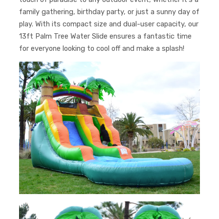
family gathering, birthday party, or just a sunny day of
play. With its compact size and dual-user capacity, our
13ft Palm Tree Water Slide ensures a fantastic time
for everyone looking to cool off and make a splash!