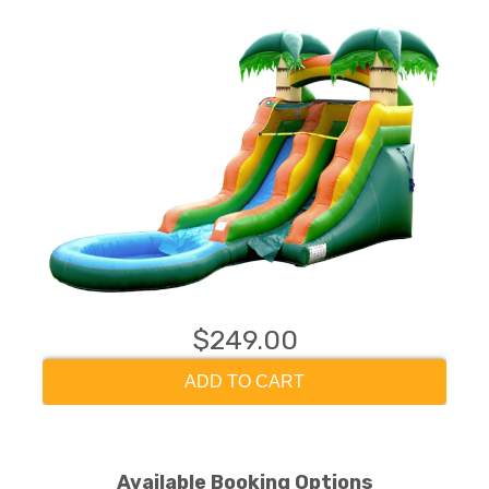
$249.00
ADD TO CART
Available Booking Options