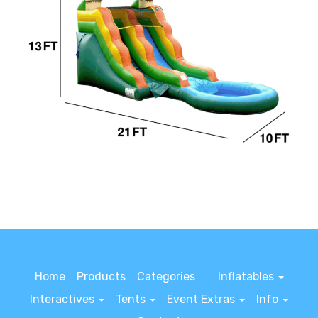
Home
Products
Categories
Inflatables
Interactives
Tents
Event Extras
Info