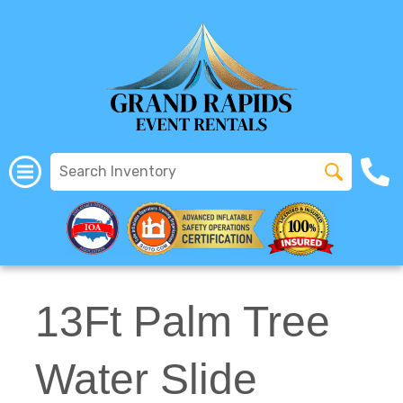
All Rentals
(616) 319-2107
13Ft Palm Tree
Water Slide