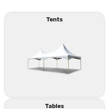
Tents
Tables