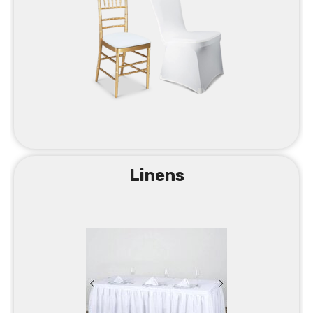
Linens