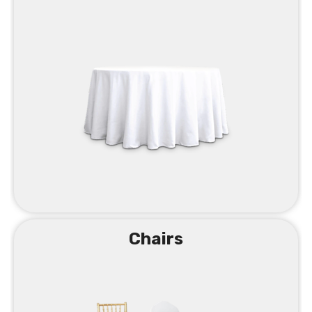
Chairs