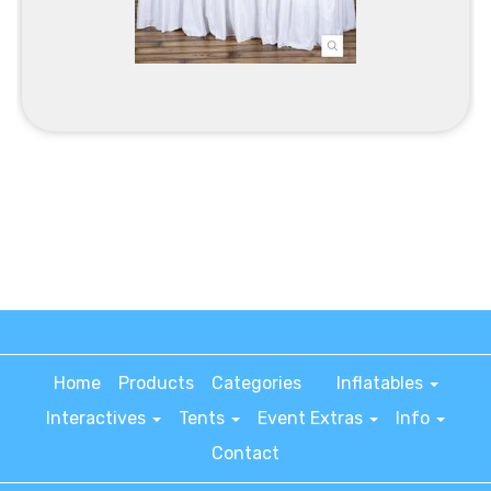
Home
Products
Categories
Inflatables
Interactives
Tents
Event Extras
Info
Contact