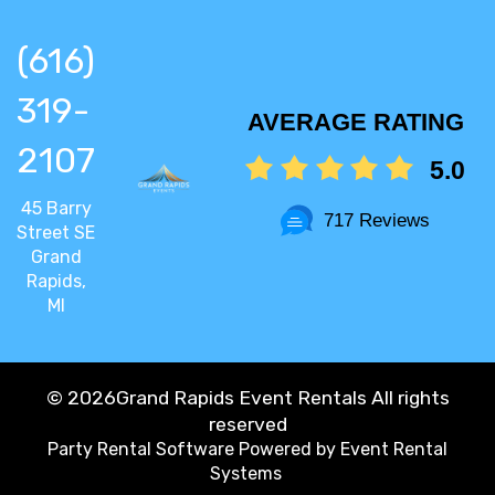
(616)
319-
AVERAGE RATING
2107
5.0
45 Barry
717 Reviews
Street SE
Grand
Rapids,
MI
©
2026Grand Rapids Event Rentals All rights
reserved
Party Rental Software
Powered by
Event Rental
Systems