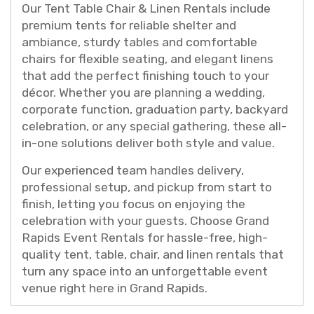
Our Tent Table Chair & Linen Rentals include
premium tents for reliable shelter and
ambiance, sturdy tables and comfortable
chairs for flexible seating, and elegant linens
that add the perfect finishing touch to your
décor. Whether you are planning a wedding,
corporate function, graduation party, backyard
celebration, or any special gathering, these all-
in-one solutions deliver both style and value.
Our experienced team handles delivery,
professional setup, and pickup from start to
finish, letting you focus on enjoying the
celebration with your guests. Choose Grand
Rapids Event Rentals for hassle-free, high-
quality tent, table, chair, and linen rentals that
turn any space into an unforgettable event
venue right here in Grand Rapids.