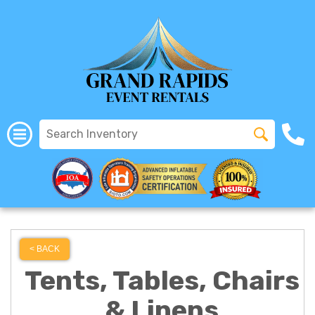
All Rentals
(616) 319-2107
< BACK
Tents, Tables, Chairs
& Linens