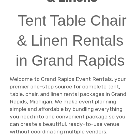
Tent Table Chair
& Linen Rentals
in Grand Rapids
Welcome to Grand Rapids Event Rentals, your
premier one-stop source for complete tent,
table, chair, and linen rental packages in Grand
Rapids, Michigan. We make event planning
simple and affordable by bundling everything
you need into one convenient package so you
can create a beautiful, ready-to-use venue
without coordinating multiple vendors.